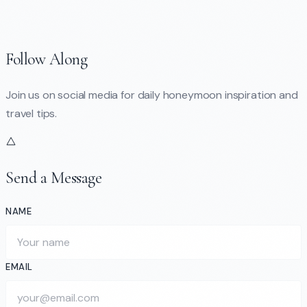
Follow Along
Join us on social media for daily honeymoon inspiration and
travel tips.
Send a Message
NAME
EMAIL