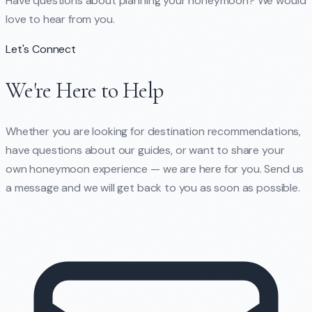
Have questions about planning your honeymoon? We would
love to hear from you.
Let's Connect
We're Here to Help
Whether you are looking for destination recommendations,
have questions about our guides, or want to share your
own honeymoon experience — we are here for you. Send us
a message and we will get back to you as soon as possible.