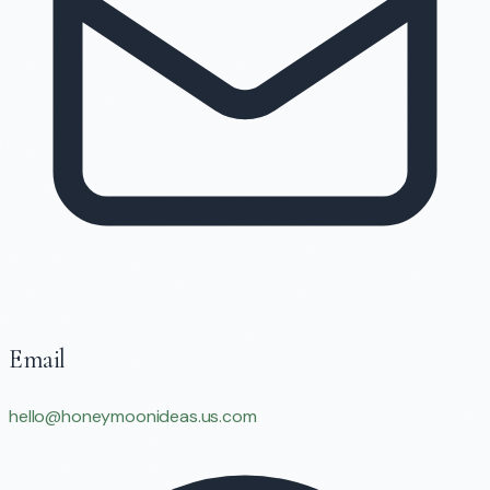
Email
hello@honeymoonideas.us.com