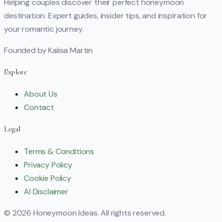
Helping couples discover their perfect honeymoon
destination. Expert guides, insider tips, and inspiration for
your romantic journey.
Founded by Kalisa Martin
Explore
About Us
Contact
Legal
Terms & Conditions
Privacy Policy
Cookie Policy
AI Disclaimer
©
2026
Honeymoon Ideas. All rights reserved.