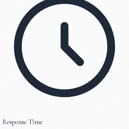
Response Time