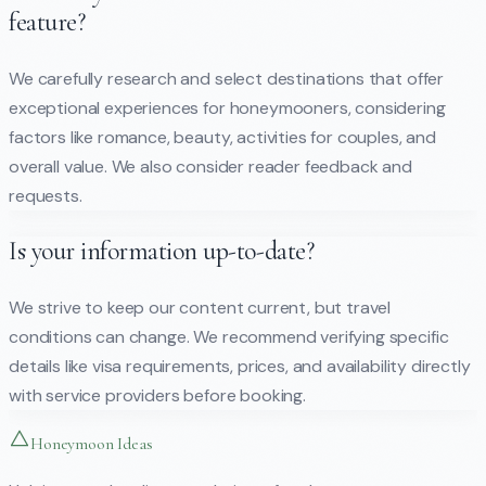
feature?
We carefully research and select destinations that offer
exceptional experiences for honeymooners, considering
factors like romance, beauty, activities for couples, and
overall value. We also consider reader feedback and
requests.
Is your information up-to-date?
We strive to keep our content current, but travel
conditions can change. We recommend verifying specific
details like visa requirements, prices, and availability directly
with service providers before booking.
Honeymoon Ideas