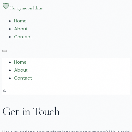
Honeymoon Ideas
Home
About
Contact
Home
About
Contact
Get in Touch