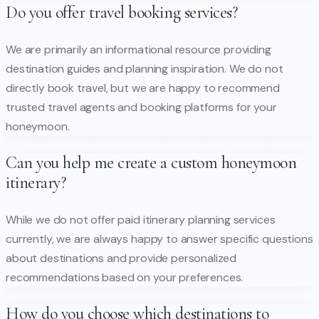
Do you offer travel booking services?
We are primarily an informational resource providing
destination guides and planning inspiration. We do not
directly book travel, but we are happy to recommend
trusted travel agents and booking platforms for your
honeymoon.
Can you help me create a custom honeymoon
itinerary?
While we do not offer paid itinerary planning services
currently, we are always happy to answer specific questions
about destinations and provide personalized
recommendations based on your preferences.
How do you choose which destinations to