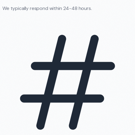
We typically respond within 24-48 hours.