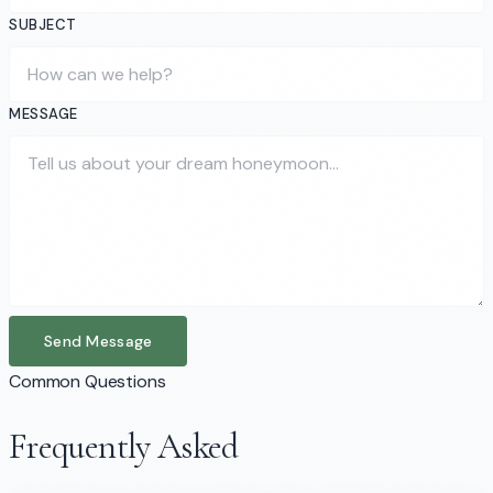
SUBJECT
MESSAGE
Send Message
Common Questions
Frequently Asked